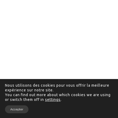
Nous utilisons des cookies pour vous offrir la meilleure
expérience sur notre site.
You can find out more about which cookies we are using
or switch them off in
settings
.
Accepter