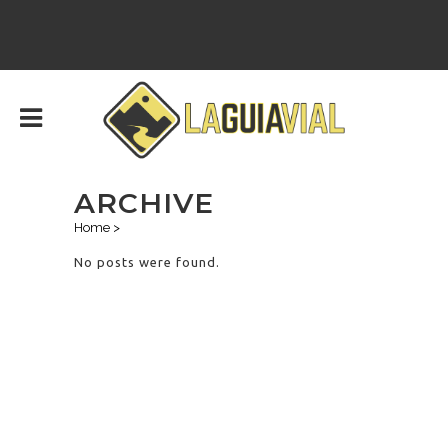
ARCHIVE
Home
>
No posts were found.