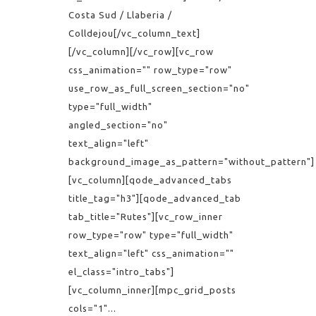
Costa Sud / Llaberia /
Colldejou[/vc_column_text]
[/vc_column][/vc_row][vc_row
css_animation="" row_type="row"
use_row_as_full_screen_section="no"
type="full_width"
angled_section="no"
text_align="left"
background_image_as_pattern="without_pattern"]
[vc_column][qode_advanced_tabs
title_tag="h3"][qode_advanced_tab
tab_title="Rutes"][vc_row_inner
row_type="row" type="full_width"
text_align="left" css_animation=""
el_class="intro_tabs"]
[vc_column_inner][mpc_grid_posts
cols="1"...