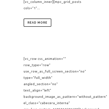
[vc_column_inner][mpc_grid_posts
cols="1"...
READ MORE
[vc_row css_animation=""
row_type="row"
use_row_as_full_screen_section="no"
type="full_width"
angled_section="no"
text_align="left"
background_image_as_pattern="without_pattern"
el_class="cabecera_interna"