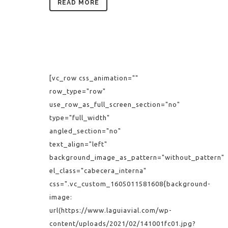
READ MORE
[vc_row css_animation=""
row_type="row"
use_row_as_full_screen_section="no"
type="full_width"
angled_section="no"
text_align="left"
background_image_as_pattern="without_pattern"
el_class="cabecera_interna"
css=".vc_custom_1605011581608{background-
image:
url(https://www.laguiavial.com/wp-
content/uploads/2021/02/141001fc01.jpg?