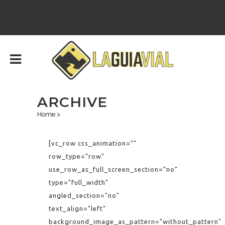
ARCHIVE
Home
>
[vc_row css_animation=""
row_type="row"
use_row_as_full_screen_section="no"
type="full_width"
angled_section="no"
text_align="left"
background_image_as_pattern="without_pattern"