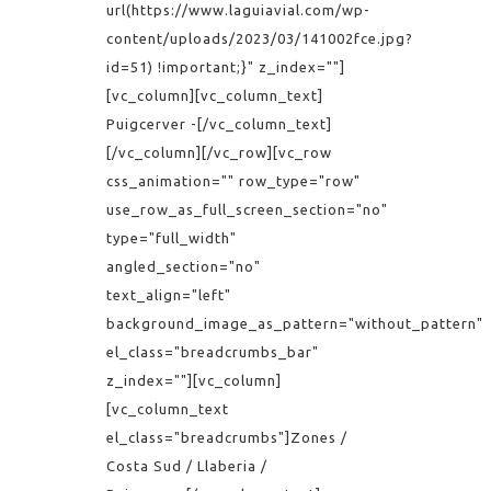
url(https://www.laguiavial.com/wp-
content/uploads/2023/03/141002fce.jpg?
id=51) !important;}" z_index=""]
[vc_column][vc_column_text]
Puigcerver -[/vc_column_text]
[/vc_column][/vc_row][vc_row
css_animation="" row_type="row"
use_row_as_full_screen_section="no"
type="full_width"
angled_section="no"
text_align="left"
background_image_as_pattern="without_pattern"
el_class="breadcrumbs_bar"
z_index=""][vc_column]
[vc_column_text
el_class="breadcrumbs"]Zones /
Costa Sud / Llaberia /