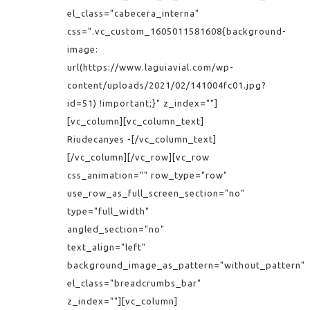
el_class="cabecera_interna"
css=".vc_custom_1605011581608{background-
image:
url(https://www.laguiavial.com/wp-
content/uploads/2021/02/141004fc01.jpg?
id=51) !important;}" z_index=""]
[vc_column][vc_column_text]
Riudecanyes -[/vc_column_text]
[/vc_column][/vc_row][vc_row
css_animation="" row_type="row"
use_row_as_full_screen_section="no"
type="full_width"
angled_section="no"
text_align="left"
background_image_as_pattern="without_pattern"
el_class="breadcrumbs_bar"
z_index=""][vc_column]