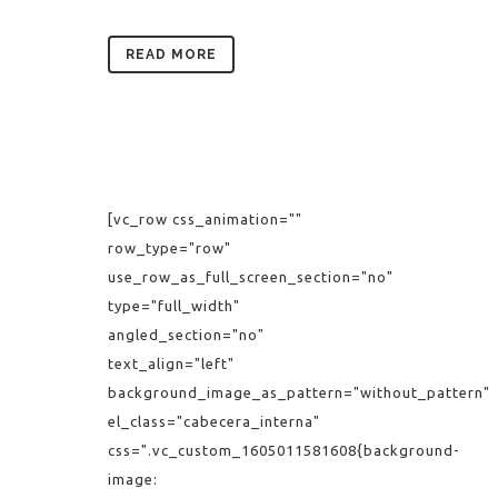
READ MORE
[vc_row css_animation=""
row_type="row"
use_row_as_full_screen_section="no"
type="full_width"
angled_section="no"
text_align="left"
background_image_as_pattern="without_pattern"
el_class="cabecera_interna"
css=".vc_custom_1605011581608{background-
image: