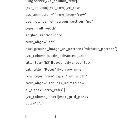
Puigcerver[/vc_column_text]
[/vc_column][/vc_row][vc_row
css_animation="" row_type="row"
use_row_as_full_screen_section="no"
type="full_width"
angled_section="no"
text_align="left"
background_image_as_pattern="without_pattern"]
[vc_column][qode_advanced_tabs
title_tag="h3"][qode_advanced_tab
tab_title="Rutes"][vc_row_inner
row_type="row" type="full_width"
text_align="left" css_animation=""
el_class="intro_tabs"]
[vc_column_inner][mpc_grid_posts
cols="1"...