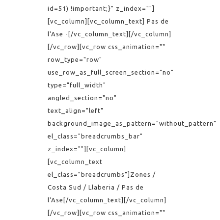
id=51) !important;}" z_index=""]
[vc_column][vc_column_text] Pas de
l'Ase -[/vc_column_text][/vc_column]
[/vc_row][vc_row css_animation=""
row_type="row"
use_row_as_full_screen_section="no"
type="full_width"
angled_section="no"
text_align="left"
background_image_as_pattern="without_pattern"
el_class="breadcrumbs_bar"
z_index=""][vc_column]
[vc_column_text
el_class="breadcrumbs"]Zones /
Costa Sud / Llaberia / Pas de
l'Ase[/vc_column_text][/vc_column]
[/vc_row][vc_row css_animation=""