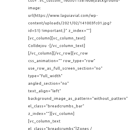
css=".vc_custom_1605011581608{background-
image:
url(https://www.laguiavial.com/wp-
content/uploads/2021/02/141003fc01.jpg?
id=51) !important;}" z_index=""]
[vc_column][vc_column_text]
Colldejou -[/vc_column_text]
[/vc_column][/vc_row][vc_row
css_animation="" row_type="row"
use_row_as_full_screen_section="no"
type="full_width"
angled_section="no"
text_align="left"
background_image_as_pattern="without_pattern"
el_class="breadcrumbs_bar"
z_index=""][vc_column]
[vc_column_text
el_class="breadcrumbs"]Zones /