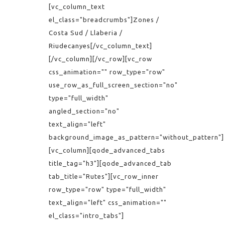
[vc_column_text
el_class="breadcrumbs"]Zones /
Costa Sud / Llaberia /
Riudecanyes[/vc_column_text]
[/vc_column][/vc_row][vc_row
css_animation="" row_type="row"
use_row_as_full_screen_section="no"
type="full_width"
angled_section="no"
text_align="left"
background_image_as_pattern="without_pattern"]
[vc_column][qode_advanced_tabs
title_tag="h3"][qode_advanced_tab
tab_title="Rutes"][vc_row_inner
row_type="row" type="full_width"
text_align="left" css_animation=""
el_class="intro_tabs"]